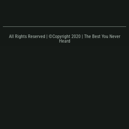
All Rights Reserved | ©Copyright 2020 | The Best You Never
Heard