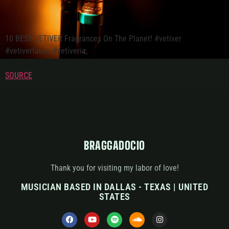
10 BEST VETIVER Fragrances On The Planet! #vetiver
#vetiverfauve #vetiveria.
SOURCE
BRAGGADOCIO
Thank you for visiting my labor of love!
MUSICIAN BASED IN DALLAS - TEXAS | UNITED
STATES