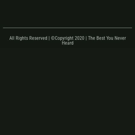
All Rights Reserved | ©Copyright 2020 | The Best You Never
Heard