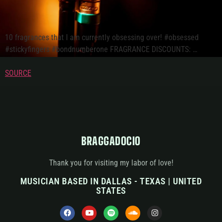
10 fragrances that I am currently obsessing over! #obsessed
#stickyfingers #bondnumberone FRAGRANCE DISCOUNTS: …
SOURCE
BRAGGADOCIO
Thank you for visiting my labor of love!
MUSICIAN BASED IN DALLAS - TEXAS | UNITED
STATES