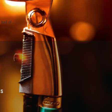
hall of …
ES