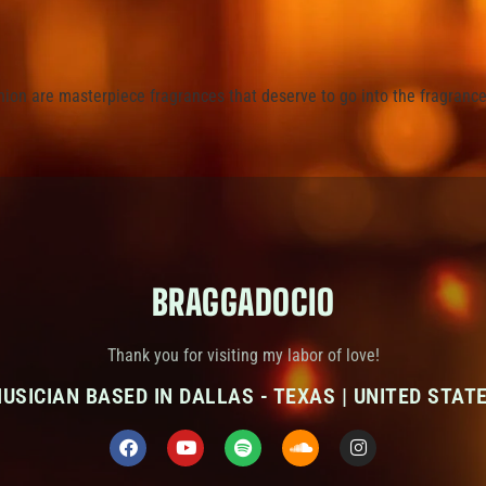
ion are masterpiece fragrances that deserve to go into the fragrance 
BRAGGADOCIO
Thank you for visiting my labor of love!
USICIAN BASED IN DALLAS - TEXAS | UNITED STAT