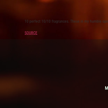
10 perfect 10/10 fragrances. These in my humble opin
SOURCE
M