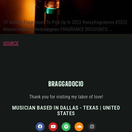
10 Sexiest Fragrances To Pick Up In 2022 #sexyfragrances #2022
#mostcomplimentedcolognes FRAGRANCE DISCOUNTS: …
SOURCE
BRAGGADOCIO
Thank you for visiting my labor of love!
MUSICIAN BASED IN DALLAS - TEXAS | UNITED
STATES