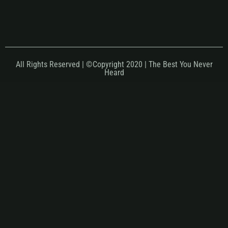
All Rights Reserved | ©Copyright 2020 | The Best You Never
Heard