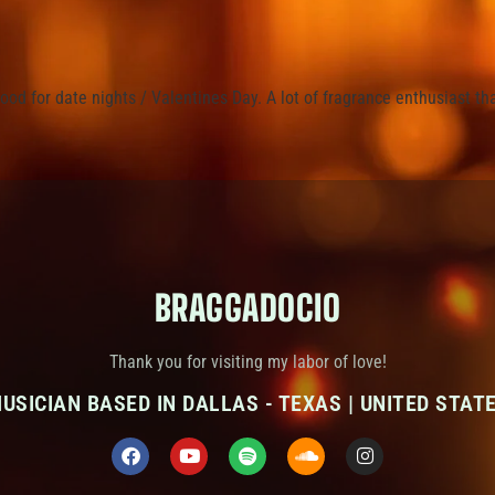
ood for date nights / Valentines Day. A lot of fragrance enthusiast th
BRAGGADOCIO
Thank you for visiting my labor of love!
USICIAN BASED IN DALLAS - TEXAS | UNITED STAT