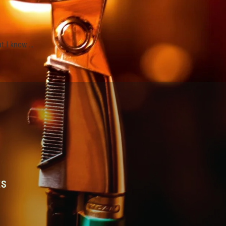
at I know …
ES