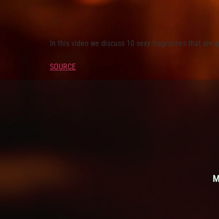
In this video we discuss 10 sexy fragrances that are g
SOURCE
M