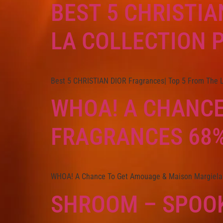
BEST 5 CHRISTIA
LA COLLECTION P
Best 5 CHRISTIAN DIOR Fragrances| Top 5 From The La
WHOA! A CHANCE
FRAGRANCES 68%
WHOA! A Chance To Get Amouage & Maison Margiela
SHROOM – SPOOK