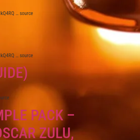
/3lkQ4RQ … source
/3lkQ4RQ … source
IDE)
ource
MPLE PACK –
OSCAR ZULU,