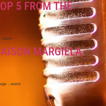
TOP 5 FROM THE
… source
MAISON MARGIELA
uge … source