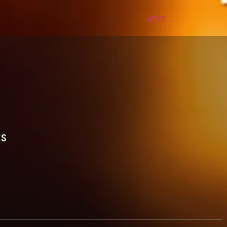
NEXT
→
ES