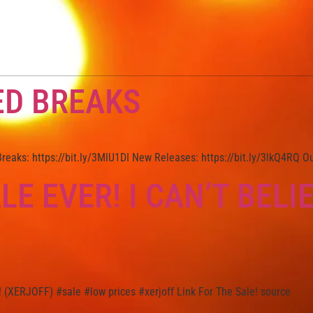
ED BREAKS
eaks: https://bit.ly/3MlU1DI New Releases: https://bit.ly/3lkQ4RQ O
LE EVER! I CAN’T BELI
! (XERJOFF) #sale #low prices #xerjoff Link For The Sale! source