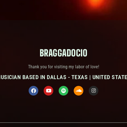
BRAGGADOCIO
Thank you for visiting my labor of love!
USICIAN BASED IN DALLAS - TEXAS | UNITED STAT