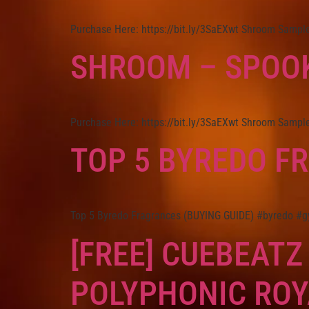
Purchase Here: https://bit.ly/3SaEXwt Shroom Sample 
SHROOM – SPOOK
Purchase Here: https://bit.ly/3SaEXwt Shroom Sample 
TOP 5 BYREDO F
Top 5 Byredo Fragrances (BUYING GUIDE) #byredo #g
[FREE] CUEBEATZ
POLYPHONIC ROY