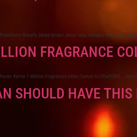
yphonic Royalty (drum broker, oscar zulu, vintage) #MusicProducti
ILLION FRAGRANCE CO
 #lucky #prive 1 Million Fragrances https://amzn.to/3Qw3QRQ … sourc
N SHOULD HAVE THIS