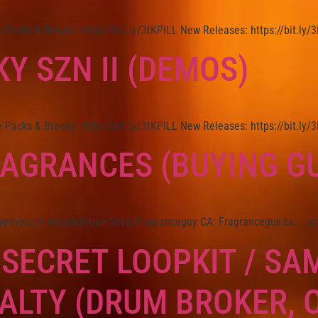
Packs & Breaks: https://bit.ly/3tKPILL New Releases: https://bit.ly
Y SZN II (DEMOS)
Packs & Breaks: https://bit.ly/3tKPILL New Releases: https://bit.ly
RAGRANCES (BUYING GU
ypsywater #baldafrique Shop Fragranceguy CA: Fragranceguy.ca: … s
 SECRET LOOPKIT / SA
ALTY (DRUM BROKER, 