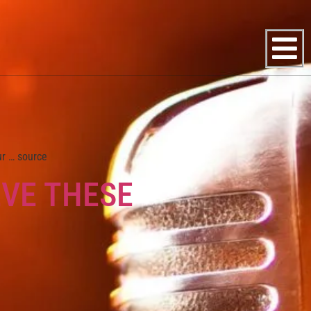
ur … source
EVE THESE