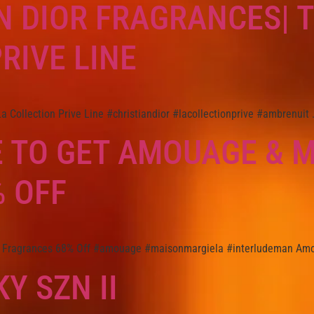
N DIOR FRAGRANCES| 
RIVE LINE
 Collection Prive Line #christiandior #lacollectionprive #ambrenuit 
 TO GET AMOUAGE & 
 OFF
 Fragrances 68% Off #amouage #maisonmargiela #interludeman Amo
Y SZN II