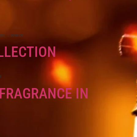
on, … source
LLECTION
e
 FRAGRANCE IN