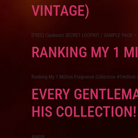
VINTAGE)
[FREE] Cuebeatz SECRET LOOPKIT / SAMPLE PACK – Pol
RANKING MY 1 M
Ranking My 1 Million Fragrance Collection #1million
EVERY GENTLEMA
HIS COLLECTION!
source