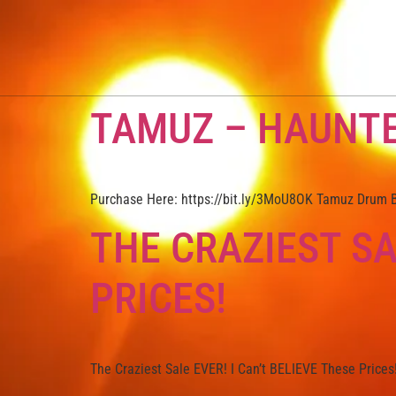
TAMUZ – HAUNT
Purchase Here: https://bit.ly/3MoU8OK Tamuz Drum Br
THE CRAZIEST SA
PRICES!
The Craziest Sale EVER! I Can’t BELIEVE These Prices