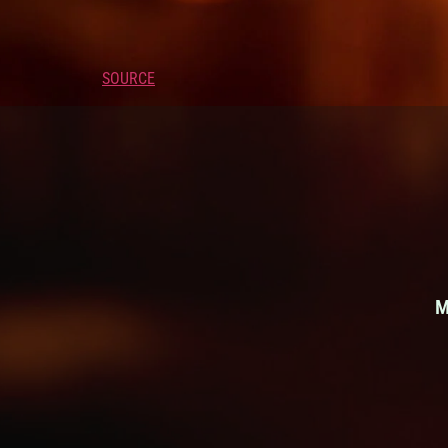
SOURCE
M