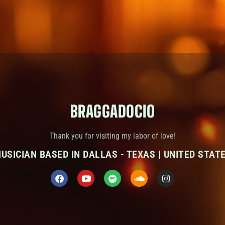
BRAGGADOCIO
Thank you for visiting my labor of love!
USICIAN BASED IN DALLAS - TEXAS | UNITED STAT