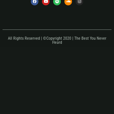
All Rights Reserved | ©Copyright 2020 | The Best You Never
Heard