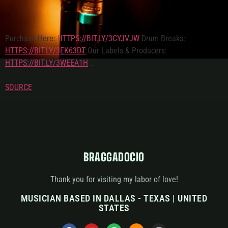
Purchase Here:
HTTPS://BIT.LY/3CYJVJW
Drum Breaks:
HTTPS://BIT.LY/3EK63DT
Our Labels & Producers:
HTTPS://BIT.LY/3WEEA1H
…
SOURCE
BRAGGADOCIO
Thank you for visiting my labor of love!
MUSICIAN BASED IN DALLAS - TEXAS | UNITED
STATES