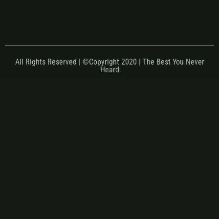
All Rights Reserved | ©Copyright 2020 | The Best You Never
Heard