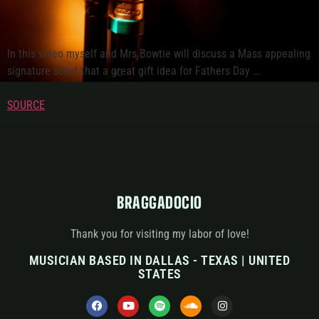
In this video myself and Mrs Bowtie will discuss a Mass appealing
signature scent that a great gift idea for Fathers Day …
SOURCE
BRAGGADOCIO
Thank you for visiting my labor of love!
MUSICIAN BASED IN DALLAS - TEXAS | UNITED
STATES