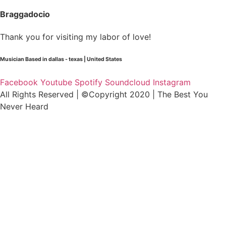
Braggadocio
Thank you for visiting my labor of love!
Musician Based in dallas - texas | United States
Facebook
Youtube
Spotify
Soundcloud
Instagram
All Rights Reserved | ©Copyright 2020 | The Best You
Never Heard