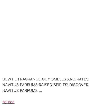
BOWTIE FRAGRANCE GUY SMELLS AND RATES
NAVITUS PARFUMS RAISED SPIRITS! DISCOVER
NAVITUS PARFUMS …
source