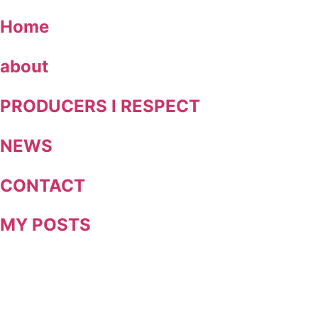
Skip
Home
to
content
about
PRODUCERS I RESPECT
NEWS
CONTACT
MY POSTS