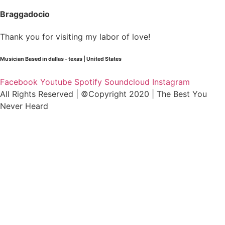
Braggadocio
Thank you for visiting my labor of love!
Musician Based in dallas - texas | United States
Facebook
Youtube
Spotify
Soundcloud
Instagram
All Rights Reserved | ©Copyright 2020 | The Best You
Never Heard