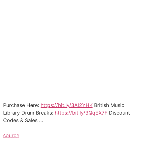
Purchase Here:
https://bit.ly/3Al2YHK
British Music
Library Drum Breaks:
https://bit.ly/3QqEX7F
Discount
Codes & Sales …
source