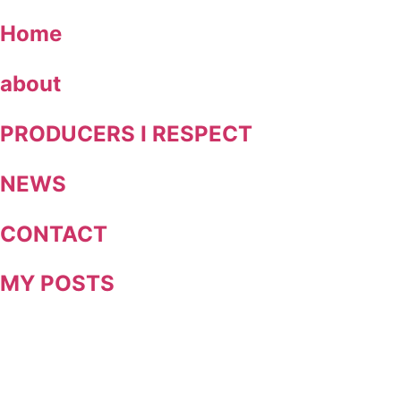
Skip
Home
to
content
about
PRODUCERS I RESPECT
NEWS
CONTACT
MY POSTS