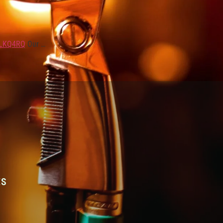
3LKQ4RQ
Our …
ES