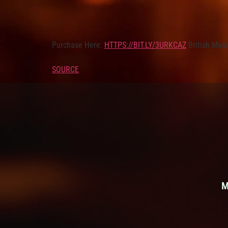
Purchase Here:
HTTPS://BIT.LY/3URKCAZ
British Musi
SOURCE
M