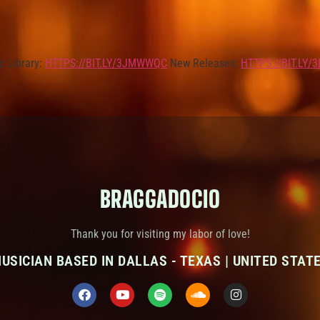
c Library:
HTTPS://BIT.LY/3JMWWQC
New Releases:
HTTPS://BIT.LY/
BRAGGADOCIO
Thank you for visiting my labor of love!
USICIAN BASED IN DALLAS - TEXAS | UNITED STAT