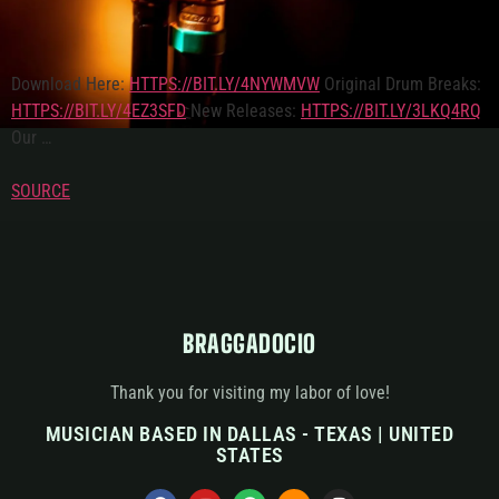
Download Here:
HTTPS://BIT.LY/4NYWMVW
Original Drum Breaks:
HTTPS://BIT.LY/4EZ3SFD
New Releases:
HTTPS://BIT.LY/3LKQ4RQ
Our …
SOURCE
BRAGGADOCIO
Thank you for visiting my labor of love!
MUSICIAN BASED IN DALLAS - TEXAS | UNITED
STATES