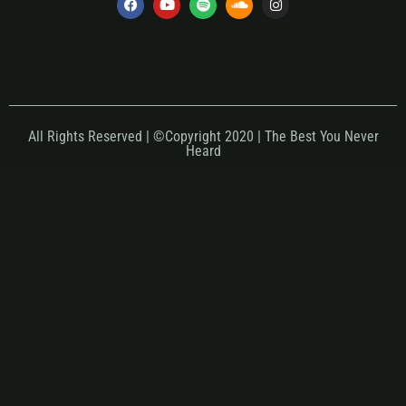
All Rights Reserved | ©Copyright 2020 | The Best You Never
Heard