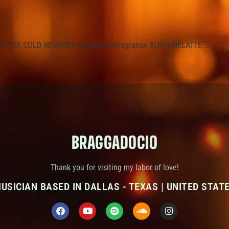
REAT FOR COLD WEATHER #gourmandfragrance #LOVEMELATTE …
BRAGGADOCIO
Thank you for visiting my labor of love!
USICIAN BASED IN DALLAS - TEXAS | UNITED STAT