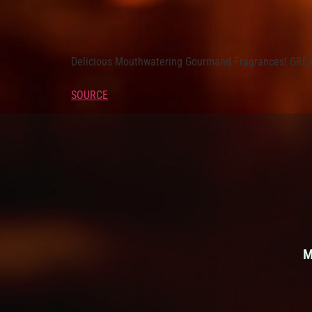
Delicious Mouthwatering Gourmand Fragrances! G
SOURCE
M