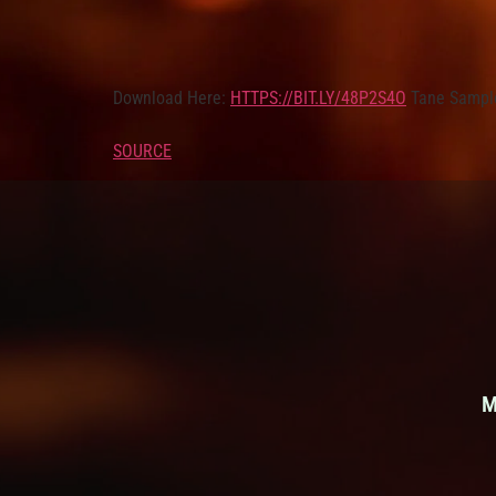
Download Here:
HTTPS://BIT.LY/48P2S4O
Tane Sampl
SOURCE
M