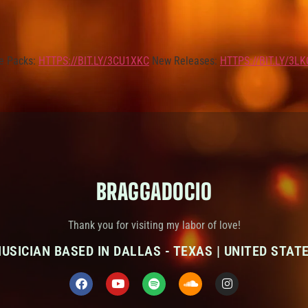
e Packs:
HTTPS://BIT.LY/3CU1XKC
New Releases:
HTTPS://BIT.LY/3L
BRAGGADOCIO
Thank you for visiting my labor of love!
USICIAN BASED IN DALLAS - TEXAS | UNITED STAT