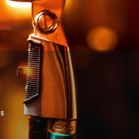
KQ4RQ
Our Labels …
ES