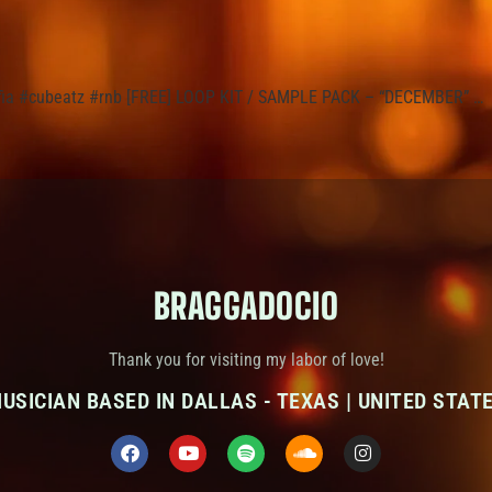
8mafia #cubeatz #rnb [FREE] LOOP KIT / SAMPLE PACK – “DECEMBER” …
BRAGGADOCIO
Thank you for visiting my labor of love!
USICIAN BASED IN DALLAS - TEXAS | UNITED STAT