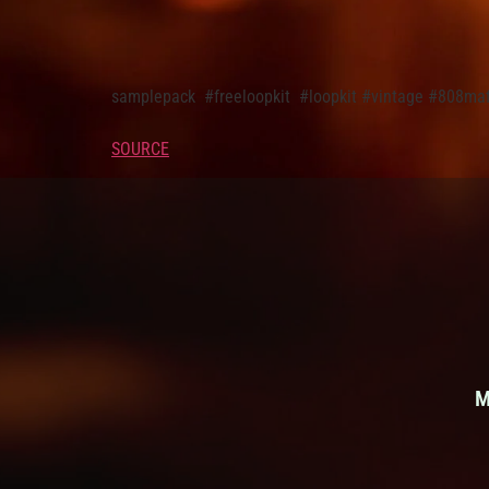
samplepack ​ #freeloopkit ​ #loopkit ​#vintage #80
SOURCE
M