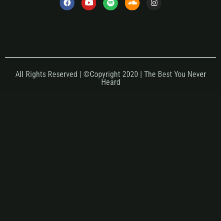
All Rights Reserved | ©Copyright 2020 | The Best You Never
Heard