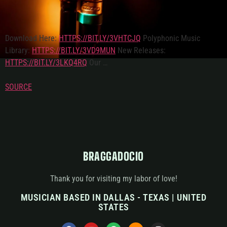
Download Here:
HTTPS://BIT.LY/3VHTCJQ
Polyphonic Music
Library:
HTTPS://BIT.LY/3VD9MUN
New Releases:
HTTPS://BIT.LY/3LKQ4RQ
Our …
SOURCE
BRAGGADOCIO
Thank you for visiting my labor of love!
MUSICIAN BASED IN DALLAS - TEXAS | UNITED
STATES