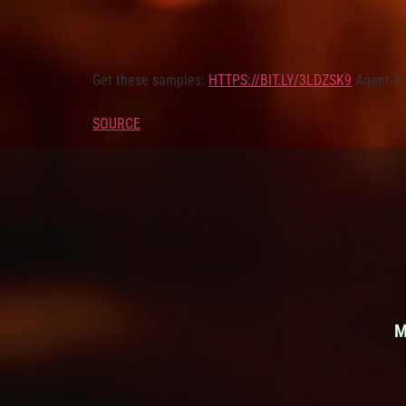
Get these samples:
HTTPS://BIT.LY/3LDZSK9
Agent-X 
SOURCE
M