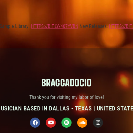
Sample Library:
HTTPS://BIT.LY/407YVBN
New Releases:
HTTPS://BIT
BRAGGADOCIO
Thank you for visiting my labor of love!
USICIAN BASED IN DALLAS - TEXAS | UNITED STAT