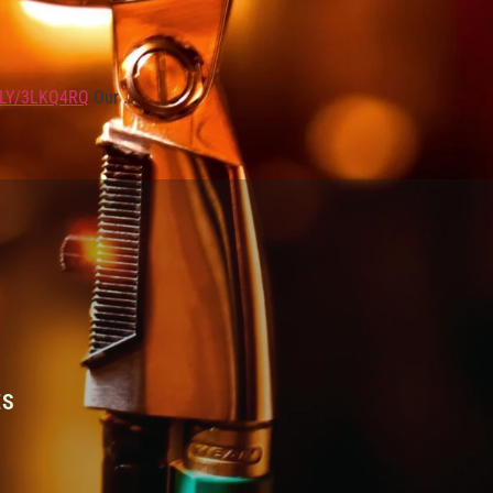
.LY/3LKQ4RQ
Our …
ES