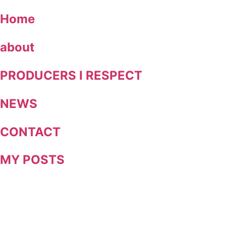
Skip
Home
to
content
about
PRODUCERS I RESPECT
NEWS
CONTACT
MY POSTS