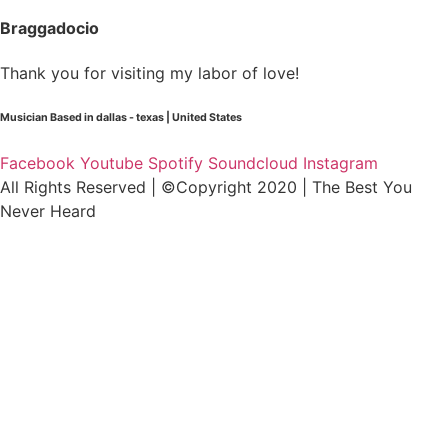
Braggadocio
Thank you for visiting my labor of love!
Musician Based in dallas - texas | United States
Facebook
Youtube
Spotify
Soundcloud
Instagram
All Rights Reserved | ©Copyright 2020 | The Best You
Never Heard