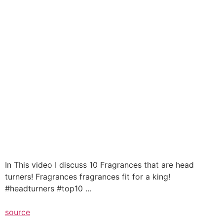
In This video I discuss 10 Fragrances that are head
turners! Fragrances fragrances fit for a king!
#headturners #top10 …
source