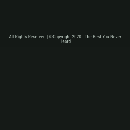
All Rights Reserved | ©Copyright 2020 | The Best You Never
Heard