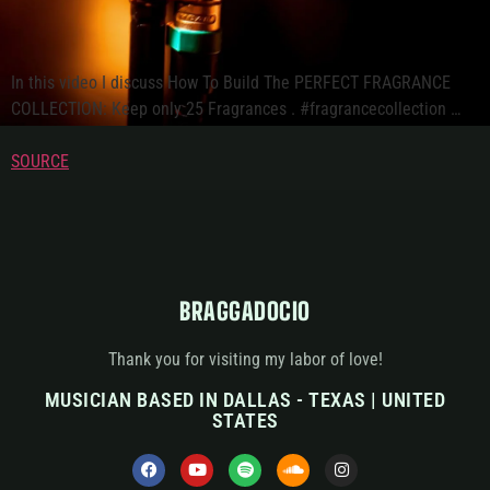
In this video I discuss How To Build The PERFECT FRAGRANCE
COLLECTION: Keep only 25 Fragrances . #fragrancecollection …
SOURCE
BRAGGADOCIO
Thank you for visiting my labor of love!
MUSICIAN BASED IN DALLAS - TEXAS | UNITED
STATES