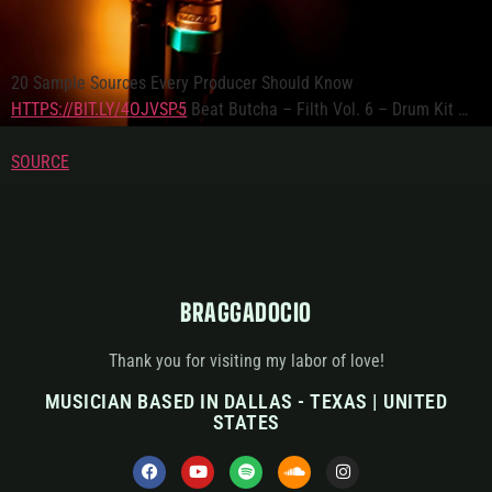
20 Sample Sources Every Producer Should Know
HTTPS://BIT.LY/4OJVSP5
Beat Butcha – Filth Vol. 6 – Drum Kit …
SOURCE
BRAGGADOCIO
Thank you for visiting my labor of love!
MUSICIAN BASED IN DALLAS - TEXAS | UNITED
STATES