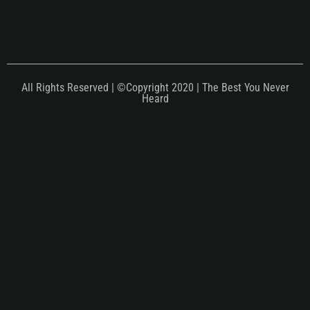
All Rights Reserved | ©Copyright 2020 | The Best You Never
Heard