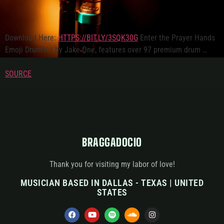
Download Here:
HTTPS://BIT.LY/3SQK30G
Enter the Prayer Hands
Emoji Drum Kit by Jake One, features over 97 premium drum …
SOURCE
BRAGGADOCIO
Thank you for visiting my labor of love!
MUSICIAN BASED IN DALLAS - TEXAS | UNITED
STATES