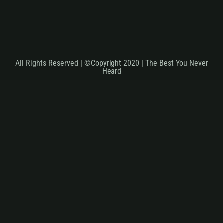
All Rights Reserved | ©Copyright 2020 | The Best You Never
Heard