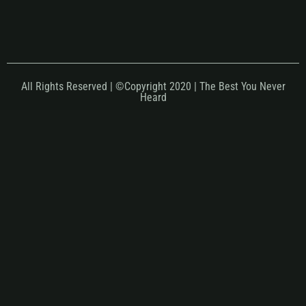
All Rights Reserved | ©Copyright 2020 | The Best You Never
Heard