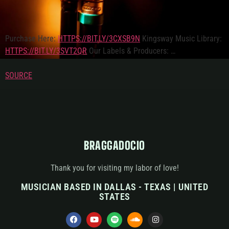
Purchase Here:
HTTPS://BIT.LY/3CXSB9N
Kingsway Music Library:
HTTPS://BIT.LY/3SVT2QR
Our Labels & Producers: …
SOURCE
BRAGGADOCIO
Thank you for visiting my labor of love!
MUSICIAN BASED IN DALLAS - TEXAS | UNITED
STATES