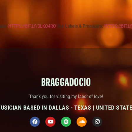
ses:
HTTPS://BIT.LY/3LKQ4RQ
Our Labels & Producers:
HTTPS://BIT.
BRAGGADOCIO
Thank you for visiting my labor of love!
USICIAN BASED IN DALLAS - TEXAS | UNITED STAT