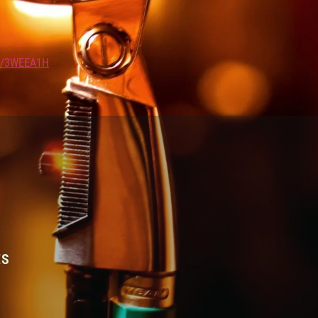
LY/3WEEA1H
…
ES