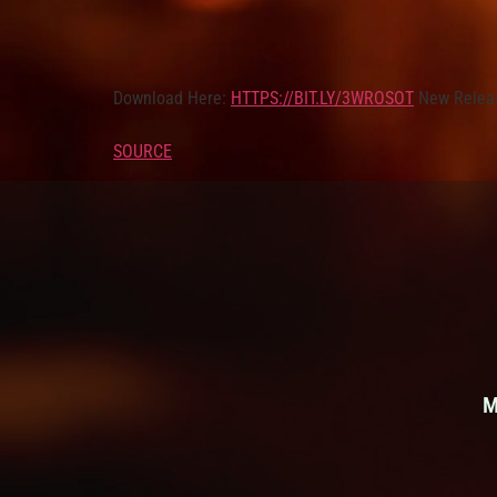
Download Here:
HTTPS://BIT.LY/3WROSOT
New Relea
SOURCE
M