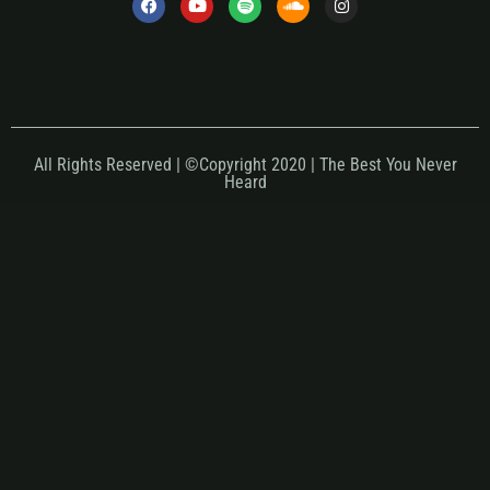
All Rights Reserved | ©Copyright 2020 | The Best You Never
Heard