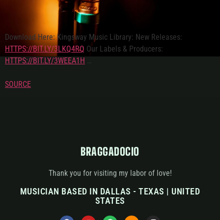
Download Here: Kingsway Music Library: New Releases:
HTTPS://BIT.LY/3LKQ4RQ
Our Labels & Producers:
HTTPS://BIT.LY/3WEEA1H
…
SOURCE
BRAGGADOCIO
Thank you for visiting my labor of love!
MUSICIAN BASED IN DALLAS - TEXAS | UNITED
STATES