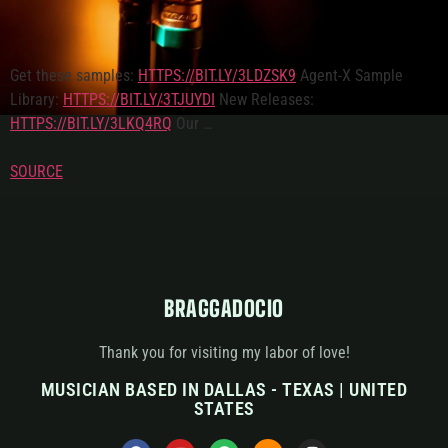
Get these samples:
HTTPS://BIT.LY/3LDZSK9
Agent-X Sample
Library:
HTTPS://BIT.LY/3TJUYDI
New Releases:
HTTPS://BIT.LY/3LKQ4RQ
Our …
SOURCE
BRAGGADOCIO
Thank you for visiting my labor of love!
MUSICIAN BASED IN DALLAS - TEXAS | UNITED
STATES