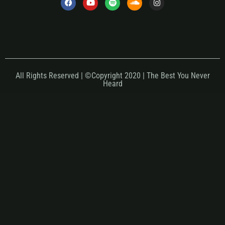
All Rights Reserved | ©Copyright 2020 | The Best You Never
Heard