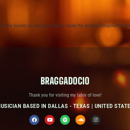
hind the boards to show you how he made the original composition “Ca
BRAGGADOCIO
Thank you for visiting my labor of love!
USICIAN BASED IN DALLAS - TEXAS | UNITED STAT