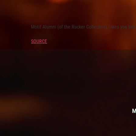
Motif Alumni (of the Rucker Collective) takes you be
SOURCE
M