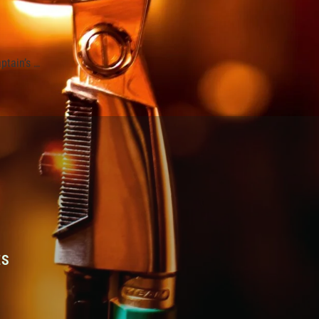
ptain’s …
ES