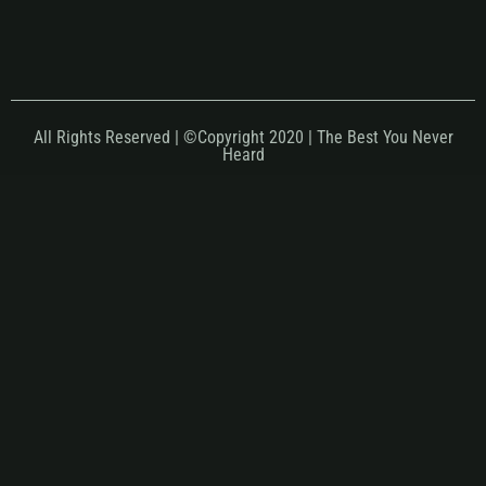
All Rights Reserved | ©Copyright 2020 | The Best You Never
Heard