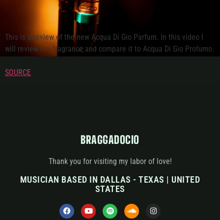
This is a review of the new Acqua Di Gio Parfum. In this video I
will review the fragrance and compare it to Acqua Di Gio Profumo.
SOURCE
BRAGGADOCIO
Thank you for visiting my labor of love!
MUSICIAN BASED IN DALLAS - TEXAS | UNITED
STATES