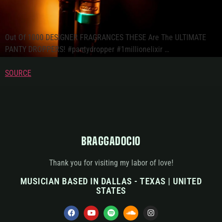
Out Of 1000 DESIGNER FRAGRANCES THESE Are The ULTIMATE
PANTY DROPPERS! #pantydropper #1millionelixir …
SOURCE
BRAGGADOCIO
Thank you for visiting my labor of love!
MUSICIAN BASED IN DALLAS - TEXAS | UNITED
STATES