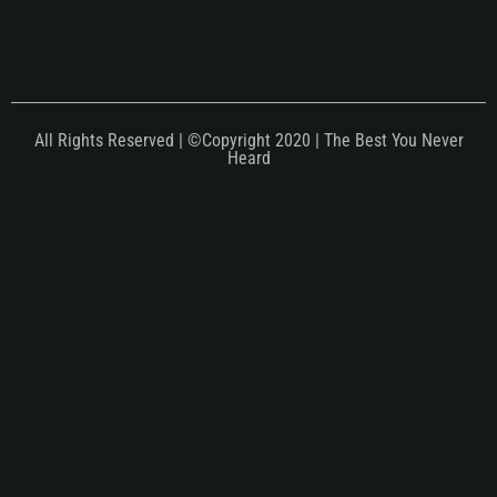
All Rights Reserved | ©Copyright 2020 | The Best You Never
Heard