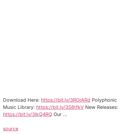
Download Here:
https://bit.ly/3ROrARd
Polyphonic
Music Library:
https://bit.ly/3S8tfkV
New Releases:
https://bit.ly/3lkQ4RQ
Our …
source