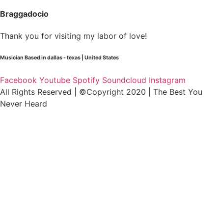
Braggadocio
Thank you for visiting my labor of love!
Musician Based in dallas - texas | United States
Facebook
Youtube
Spotify
Soundcloud
Instagram
All Rights Reserved | ©Copyright 2020 | The Best You
Never Heard