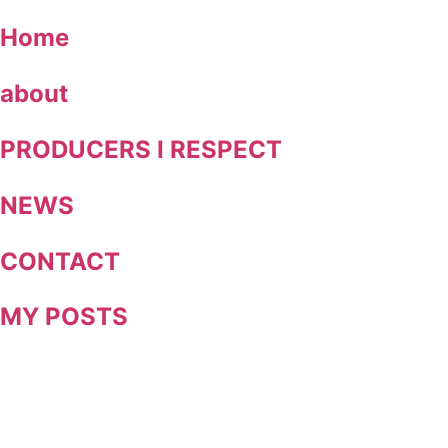
Skip
Home
to
content
about
PRODUCERS I RESPECT
NEWS
CONTACT
MY POSTS