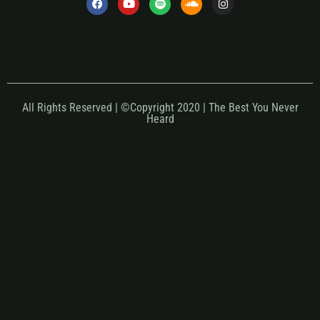
All Rights Reserved | ©Copyright 2020 | The Best You Never
Heard