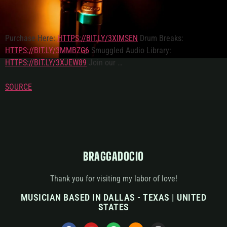
Purchase Here:
HTTPS://BIT.LY/3XIMSEN
Drum Breaks:
HTTPS://BIT.LY/3MMBZG6
Smuggled Audio Library:
HTTPS://BIT.LY/3XJEW89
Join our …
SOURCE
BRAGGADOCIO
Thank you for visiting my labor of love!
MUSICIAN BASED IN DALLAS - TEXAS | UNITED
STATES