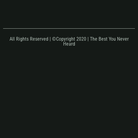
All Rights Reserved | ©Copyright 2020 | The Best You Never
Heard