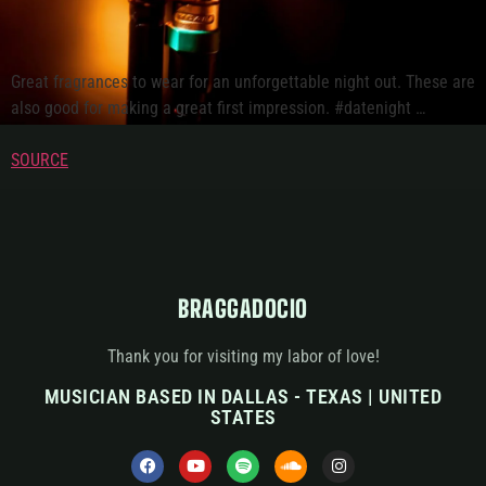
Great fragrances to wear for an unforgettable night out. These are
also good for making a great first impression. #datenight …
SOURCE
BRAGGADOCIO
Thank you for visiting my labor of love!
MUSICIAN BASED IN DALLAS - TEXAS | UNITED
STATES