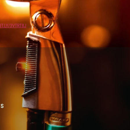
IT.LY/3VTRT8J
…
ES