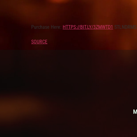
Purchase Here:
HTTPS://BIT.LY/3ZMWTD1
STLNDRMS 
SOURCE
M