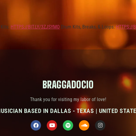
Kits:
HTTPS://BIT.LY/3ZJSYMO
Drum Kits, Breaks, & Loops:
HTTPS://B
BRAGGADOCIO
Thank you for visiting my labor of love!
USICIAN BASED IN DALLAS - TEXAS | UNITED STAT