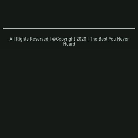
All Rights Reserved | ©Copyright 2020 | The Best You Never
Heard