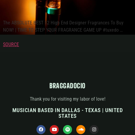
The ABSOLUTE BEST 12 High End Designer Fragrances To Buy
NOW! | TIME TO STEP YOUR FRAGRANCE GAME UP #tuxedo …
SOURCE
BRAGGADOCIO
Thank you for visiting my labor of love!
MUSICIAN BASED IN DALLAS - TEXAS | UNITED
STATES