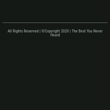
All Rights Reserved | ©Copyright 2020 | The Best You Never
Heard