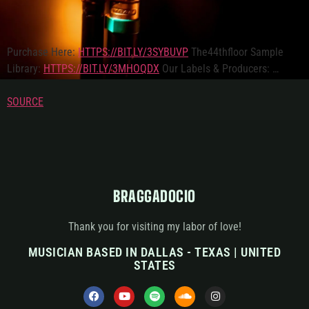
Purchase Here:
HTTPS://BIT.LY/3SYBUVP
The44thfloor Sample
Library:
HTTPS://BIT.LY/3MHOQDX
Our Labels & Producers: …
SOURCE
BRAGGADOCIO
Thank you for visiting my labor of love!
MUSICIAN BASED IN DALLAS - TEXAS | UNITED
STATES