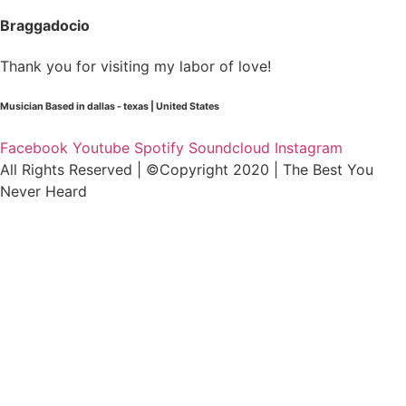
Braggadocio
Thank you for visiting my labor of love!
Musician Based in dallas - texas | United States
Facebook
Youtube
Spotify
Soundcloud
Instagram
All Rights Reserved | ©Copyright 2020 | The Best You
Never Heard