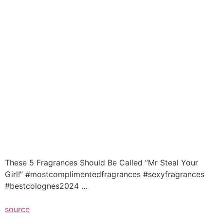
These 5 Fragrances Should Be Called “Mr Steal Your
Girl!” #mostcomplimentedfragrances #sexyfragrances
#bestcolognes2024 …
source