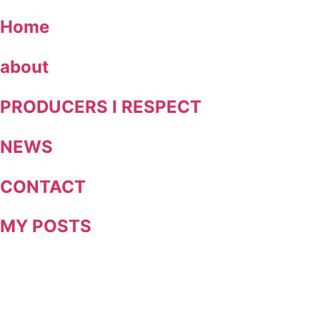
Skip
Home
to
content
about
PRODUCERS I RESPECT
NEWS
CONTACT
MY POSTS