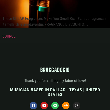
These CHEAP Fragrances Make You Smell Rich #cheapfragrances
#smellrich #creedaventus FRAGRANCE DISCOUNTS: …
SOURCE
BRAGGADOCIO
Thank you for visiting my labor of love!
MUSICIAN BASED IN DALLAS - TEXAS | UNITED
STATES