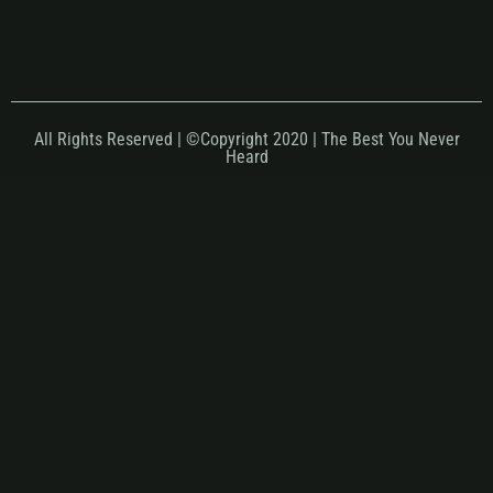
All Rights Reserved | ©Copyright 2020 | The Best You Never
Heard