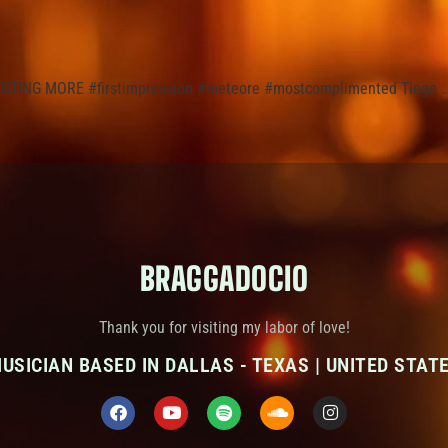
WANTING MORE #firstimpression #meteore #mostcomplimented Tiege 
BRAGGADOCIO
Thank you for visiting my labor of love!
USICIAN BASED IN DALLAS - TEXAS | UNITED STAT