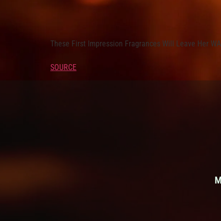
These First Impression Fragrances Will Leave Her 
SOURCE
M