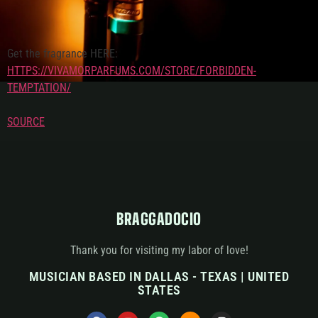
Get the fragrance HERE:
HTTPS://VIVAMORPARFUMS.COM/STORE/FORBIDDEN-
TEMPTATION/
SOURCE
BRAGGADOCIO
Thank you for visiting my labor of love!
MUSICIAN BASED IN DALLAS - TEXAS | UNITED
STATES