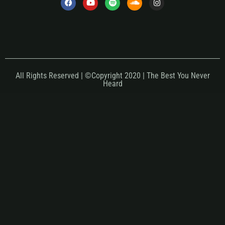
All Rights Reserved | ©Copyright 2020 | The Best You Never
Heard