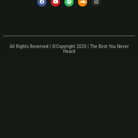
All Rights Reserved | ©Copyright 2020 | The Best You Never
Heard