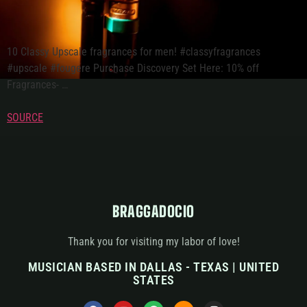
10 Classy Upscale fragrances for men! #classyfragrances
#upscale #fougere Purchase Discovery Set Here: 10% off
Fragrances- …
SOURCE
BRAGGADOCIO
Thank you for visiting my labor of love!
MUSICIAN BASED IN DALLAS - TEXAS | UNITED
STATES