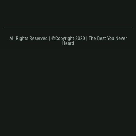
All Rights Reserved | ©Copyright 2020 | The Best You Never
Heard