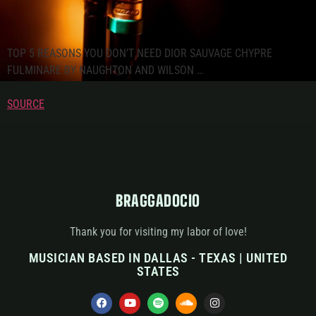
TOP 5 REASONS YOU DON’T NEED DIOR SAUVAGE CHYPRE
FULMINARE BY NAUGHTON AND WILSON …
SOURCE
BRAGGADOCIO
Thank you for visiting my labor of love!
MUSICIAN BASED IN DALLAS - TEXAS | UNITED
STATES