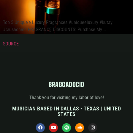
Top 5 Unique’e Luxury Fragrances #uniqueeluxury #kutay
#crushonme FRAGRANCE DISCOUNTS: Purchase My …
SOURCE
BRAGGADOCIO
Thank you for visiting my labor of love!
MUSICIAN BASED IN DALLAS - TEXAS | UNITED
STATES