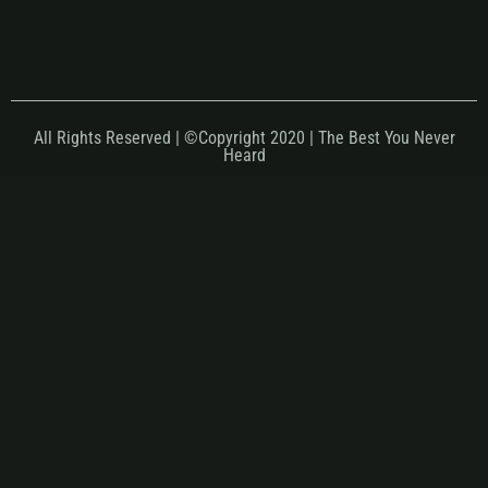
All Rights Reserved | ©Copyright 2020 | The Best You Never
Heard