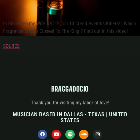
In this video my Wife RATES Top 10 Creed Aventus Killers! | Which
Fragrance Smells Closest To The King!? Find out in this video!
SOURCE
BRAGGADOCIO
Thank you for visiting my labor of love!
MUSICIAN BASED IN DALLAS - TEXAS | UNITED
STATES