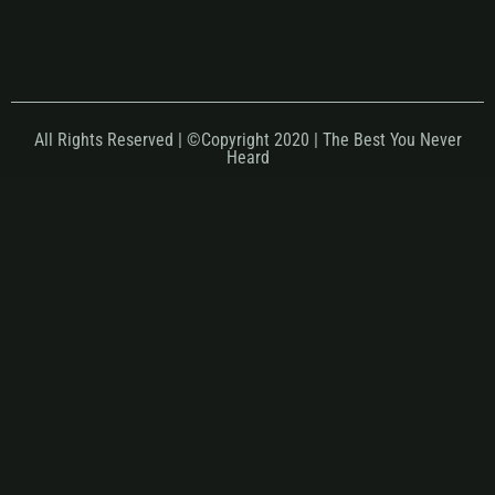
All Rights Reserved | ©Copyright 2020 | The Best You Never
Heard