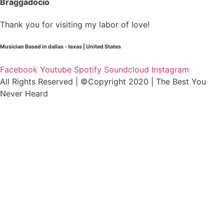
Braggadocio
Thank you for visiting my labor of love!
Musician Based in dallas - texas | United States
Facebook
Youtube
Spotify
Soundcloud
Instagram
All Rights Reserved | ©Copyright 2020 | The Best You
Never Heard