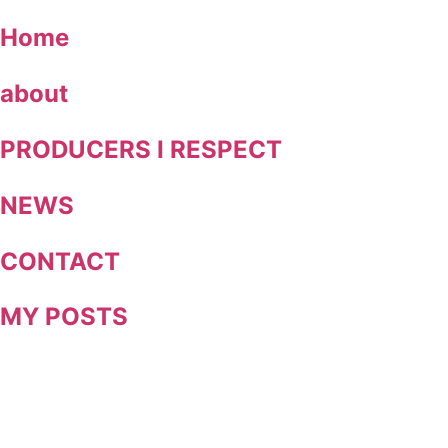
Skip
Home
to
content
about
PRODUCERS I RESPECT
NEWS
CONTACT
MY POSTS