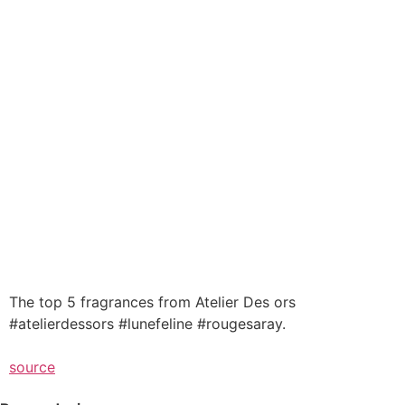
The top 5 fragrances from Atelier Des ors
#atelierdessors #lunefeline #rougesaray.
source