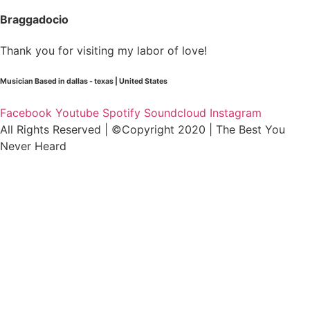
Braggadocio
Thank you for visiting my labor of love!
Musician Based in dallas - texas | United States
Facebook
Youtube
Spotify
Soundcloud
Instagram
All Rights Reserved | ©Copyright 2020 | The Best You
Never Heard