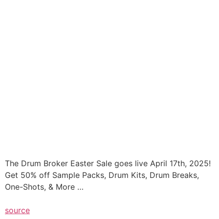
The Drum Broker Easter Sale goes live April 17th, 2025!
Get 50% off Sample Packs, Drum Kits, Drum Breaks,
One-Shots, & More …
source