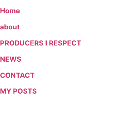
Skip
Home
to
content
about
PRODUCERS I RESPECT
NEWS
CONTACT
MY POSTS